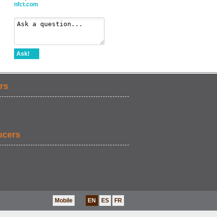
nfct.com
Ask!
rs
ucers
Mobile
EN
ES
FR