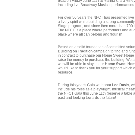
Gala
on Friday June 11th at Martha Clara Vineya
including live Broadway Musical performances
For over 50 years the NFCT has presented live
a lively spirit while building a strong commun
Stage program, and since then more than 700 t
The NFCT is a place where performers and audie
place where all can belong and flourish.
Based on a solid foundation of committed volun
Building on Tradition
campaign to find and fund
in contract to purchase our Home Sweet Home t
raise the money to purchase the building; We 
we will be able to stay in our
Home Sweet Hom
would like to thank you for your support which
resource.
During this year's Gala we honor
Lee Davis,
wh
include his roles as a playwright, musical theatr
the NFCT Gala this June 11th (reserve a table an
past and looking towards the future!