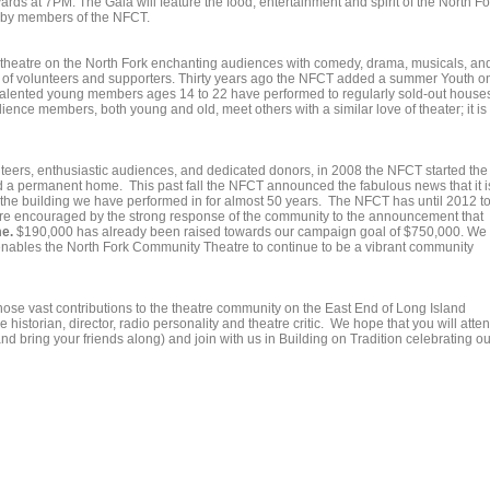
rds at 7PM. The Gala will feature the food, entertainment and spirit of the North Fo
 by members of the NFCT.
 theatre on the North Fork enchanting audiences with comedy, drama, musicals, an
ity of volunteers and supporters. Thirty years ago the NFCT added a summer Youth o
alented young members ages 14 to 22 have performed to regularly sold-out house
nce members, both young and old, meet others with a similar love of theater; it is
teers, enthusiastic audiences, and dedicated donors, in 2008 the NFCT started the
 a permanent home. This past fall the NFCT announced the fabulous news that it i
he building we have performed in for almost 50 years. The NFCT has until 2012 t
are encouraged by the strong response of the community to the announcement that
e.
$190,000 has already been raised towards our campaign goal of $750,000. We
 enables the North Fork Community Theatre to continue to be a vibrant community
ose vast contributions to the theatre community on the East End of Long Island
e historian, director, radio personality and theatre critic. We hope that you will atte
d bring your friends along) and join with us in Building on Tradition celebrating ou