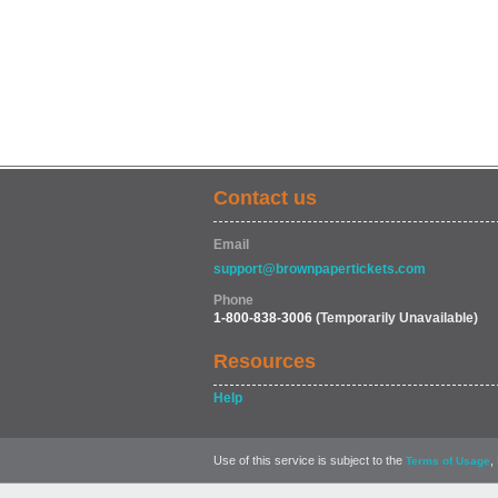
Contact us
Email
support@brownpapertickets.com
Phone
1-800-838-3006
(Temporarily Unavailable)
Resources
Help
Use of this service is subject to the
,
Terms of Usage