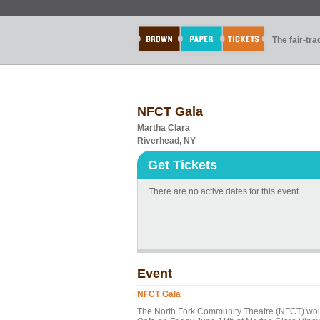
The fair-tr
NFCT Gala
Martha Clara
Riverhead, NY
Get Tickets
There are no active dates for this event.
Event
NFCT Gala
The North Fork Community Theatre (NFCT) would