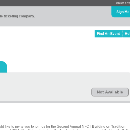
View sit
Sign Me
ade ticketing company.
Find An Event
He
Not Available
 like to invite you to join us for the Second Annual NFCT
Building on Tradition