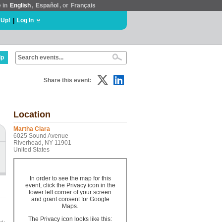
e in
English
,
Español
, or
Français
 Up!
|
Log In
lp
Share this event:
Location
Martha Clara
6025 Sound Avenue
Riverhead, NY 11901
United States
In order to see the map for this
event, click the Privacy icon in the
lower left corner of your screen
and grant consent for Google
Maps.
The Privacy icon looks like this: