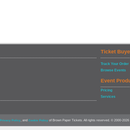
Ticket Buye
Track Your Order
Browse Events
Event Prod
Pricing
Services
, and
of Brown Paper Tickets. All rights reserved. © 2000-2026
Privacy Policy
Cookie Policy