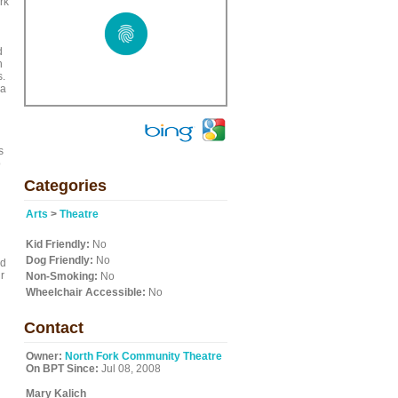
rk
d
n
s.
 a
s
o
Categories
Arts
>
Theatre
Kid Friendly:
No
Dog Friendly:
No
nd
r
Non-Smoking:
No
Wheelchair Accessible:
No
Contact
Owner:
North Fork Community Theatre
On BPT Since:
Jul 08, 2008
Mary Kalich