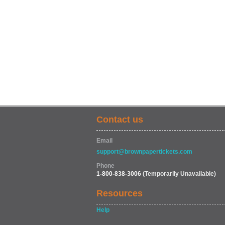
Contact us
Email
support@brownpapertickets.com
Phone
1-800-838-3006
(Temporarily Unavailable)
Resources
Help