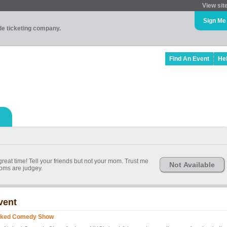
View sit
Sign Me
ade ticketing company.
Find An Event
He
reat time! Tell your friends but not your mom. Trust me
Not Available
ms are judgey.
vent
ked Comedy Show