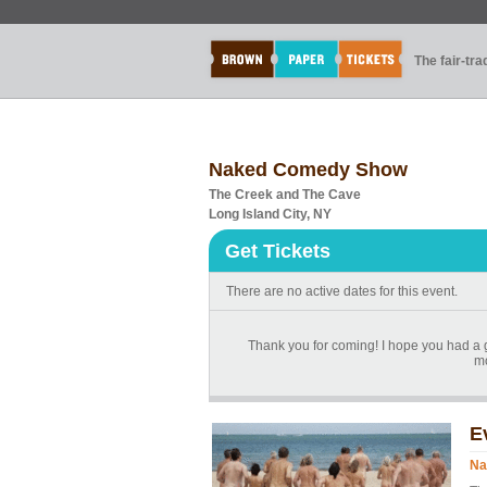
The fair-tr
Naked Comedy Show
The Creek and The Cave
Long Island City, NY
Get Tickets
There are no active dates for this event.
Thank you for coming! I hope you had a g
mo
E
Na