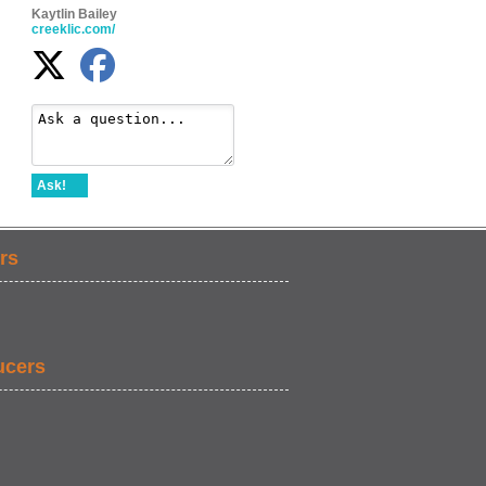
Kaytlin Bailey
creeklic.com/
Ask!
rs
ucers