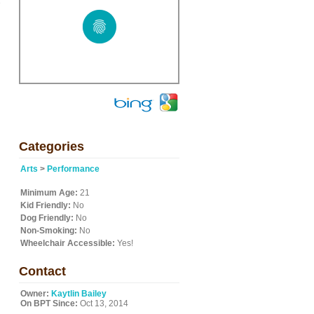
e
Categories
Arts
>
Performance
Minimum Age:
21
Kid Friendly:
No
Dog Friendly:
No
Non-Smoking:
No
Wheelchair Accessible:
Yes!
Contact
Owner:
Kaytlin Bailey
On BPT Since:
Oct 13, 2014