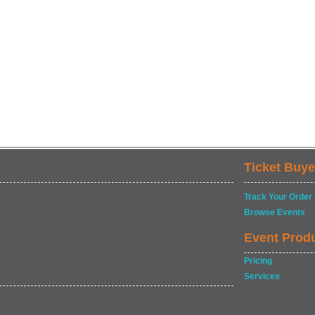
Ticket Buye
Track Your Order
Browse Events
Event Prod
Pricing
Services