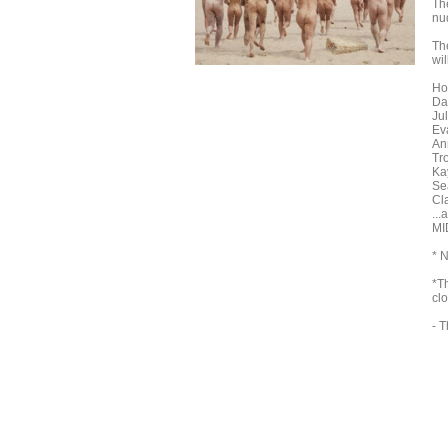
Th
nud
The
wil
Ho
Da
Jul
Ev
An
Tr
Kay
Se
Cl
...
MI
* 
*T
clo
- T