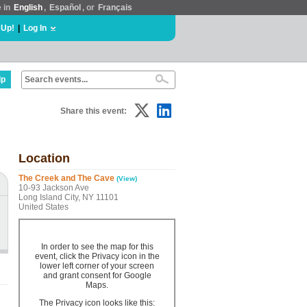
e in
English
,
Español
, or
Français
 Up!
|
Log In
lp
Share this event:
Location
The Creek and The Cave
(View)
10-93 Jackson Ave
Long Island City, NY 11101
United States
In order to see the map for this
event, click the Privacy icon in the
lower left corner of your screen
and grant consent for Google
Maps.
The Privacy icon looks like this: