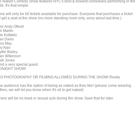
e Naked Comedy Show features NYC's best & bravest comedians performing in th
e. It's that simple.
re will only be 60 tickets available for purchase. Everyone that purchases a ticket
l get a seat at the show (no more standing room only, sorry about last time.)
st: Andy Ofiesh
n Martin
ie Kottakis
an Davis
na May
oy Alan
tlin Bailey
an Wilkinson
ark Jones
and a very special guest
DNIGHT SHOW!
NO PHOTOGRAPHY OR FILMING ALLOWED DURING THE SHOW! Really.
he audience has the option of being as naked as they like! (please come wearing
thes, we will let you know when it's ok to get naked)
here will be no lewd or sexual acts during the show. Save that for later.