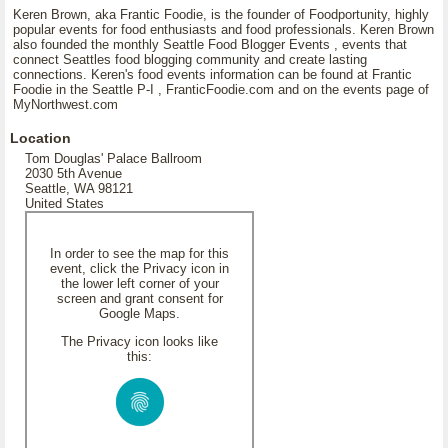
Keren Brown, aka Frantic Foodie, is the founder of Foodportunity, highly
popular events for food enthusiasts and food professionals. Keren Brown
also founded the monthly Seattle Food Blogger Events , events that
connect Seattles food blogging community and create lasting
connections. Keren's food events information can be found at Frantic
Foodie in the Seattle P-I , FranticFoodie.com and on the events page of
MyNorthwest.com
Location
Tom Douglas' Palace Ballroom
2030 5th Avenue
Seattle, WA 98121
United States
In order to see the map for this
event, click the Privacy icon in
the lower left corner of your
screen and grant consent for
Google Maps.
The Privacy icon looks like
this: