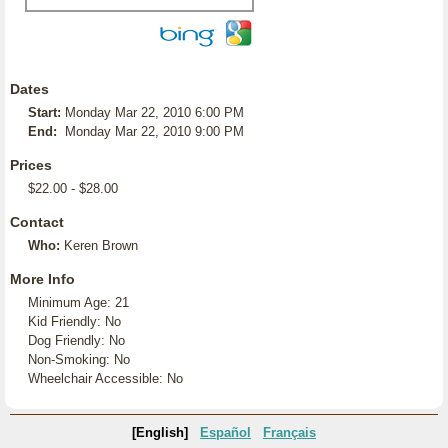
Dates
Start:
Monday Mar 22, 2010 6:00 PM
End:
Monday Mar 22, 2010 9:00 PM
Prices
$22.00 - $28.00
Contact
Who:
Keren Brown
More Info
Minimum Age: 21
Kid Friendly: No
Dog Friendly: No
Non-Smoking: No
Wheelchair Accessible: No
[English]
Español
Français