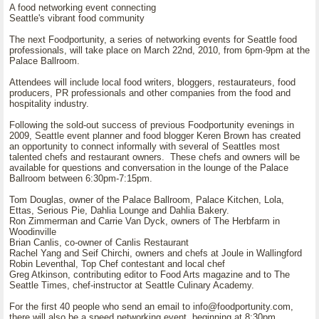
A food networking event connecting
Seattle's vibrant food community
The next Foodportunity, a series of networking events for Seattle food
professionals, will take place on March 22nd, 2010, from 6pm-9pm at the
Palace Ballroom.
Attendees will include local food writers, bloggers, restaurateurs, food
producers, PR professionals and other companies from the food and
hospitality industry.
Following the sold-out success of previous Foodportunity evenings in
2009, Seattle event planner and food blogger Keren Brown has created
an opportunity to connect informally with several of Seattles most
talented chefs and restaurant owners. These chefs and owners will be
available for questions and conversation in the lounge of the Palace
Ballroom between 6:30pm-7:15pm.
Tom Douglas, owner of the Palace Ballroom, Palace Kitchen, Lola,
Ettas, Serious Pie, Dahlia Lounge and Dahlia Bakery.
Ron Zimmerman and Carrie Van Dyck, owners of The Herbfarm in
Woodinville
Brian Canlis, co-owner of Canlis Restaurant
Rachel Yang and Seif Chirchi, owners and chefs at Joule in Wallingford
Robin Leventhal, Top Chef contestant and local chef
Greg Atkinson, contributing editor to Food Arts magazine and to The
Seattle Times, chef-instructor at Seattle Culinary Academy.
For the first 40 people who send an email to info@foodportunity.com,
there will also be a speed networking event, beginning at 8:30pm,