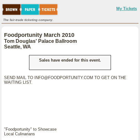
My Tickets
The fair-trade ticketing company.
Foodportunity March 2010
Tom Douglas' Palace Ballroom
Seattle, WA
Sales have ended for this event.
SEND MAIL TO INFO@FOODPORTUNITY.COM TO GET ON THE
WAITING LIST.
"Foodportunity" to Showcase
Local Culinarians