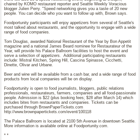
chaired by KOMO restaurant reporter and Seattle Weekly Voracious
blogger Julien Perry. "Speed networking gives you a taste of 20 new
people. You can decide who you want to follow up with, Brown says.
Foodportunity participants will enjoy appetizers from several of Seattle's
most talked about restaurants, and the opportunity to engage with a wide
range of food companies.
Tom Douglas, awarded National Restaurant of the Year by Bon Appetit
magazine and a national James Beard nominee for Restaurateur of the
Year, will provide his Palace Ballroom facilities to host the event and
serve a selection of appetizers. Additional participating restaurants
include: Mistral Kitchen, Spring Hill, Cascina Spinasse, Cicchetti,
Dinette, Olivar and Urbane.
Beer and wine will be available from a cash bar, and a wide range of food
products from local companies will be on display.
Foodportunity is open to food journalists, bloggers, public relations
professionals, restaurateurs, farmers, companies and all food-passionate
people. Admission is $22 (plus booking fees; $28 after March 14) which
includes bites from restaurants and companies. Tickets can be
purchased through BrownPaperTickets.com
http://www.brownpapertickets.com/event/100118
The Palace Ballroom is located at 2100 5th Avenue in downtown Seattle.
More information is available online at Foodportunity.com.
* *