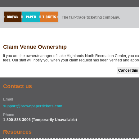
The fair-trade ticketing company.
Claim Venue Ownership
If you are the owner/manager of Lake Highlands North Recreation Center, you ca
fees. Our staff will notify you when your claim request has been verified and app
Contact us
Email
support@brownpapertickets.com
Phone
1-800-838-3006
(Temporarily Unavailable)
Resources