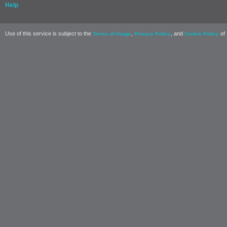
Help
Use of this service is subject to the
,
, and
of 
Terms of Usage
Privacy Policy
Cookie Policy