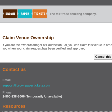
The fair-trade ticketing company.
Claim Venue Ownership
If you are the owner/manager of Pourfection Bar, you can claim this venue in ord
you when your claim request has been verified and approved.
Contact us
Email
support@brownpapertickets.com
Phone
1-800-838-3006
(Temporarily Unavailable)
Resources