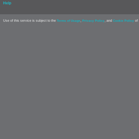
Help
Use of this service is subject to the
,
, and
of 
Terms of Usage
Privacy Policy
Cookie Policy