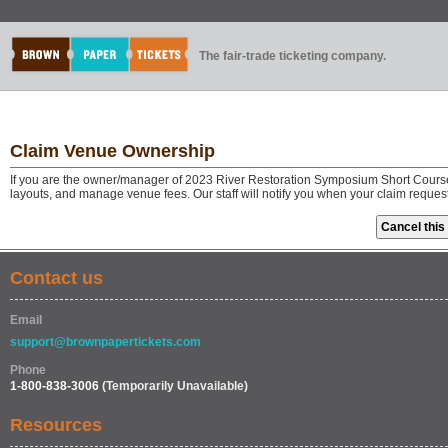
The fair-trade ticketing company.
Claim Venue Ownership
If you are the owner/manager of 2023 River Restoration Symposium Short Course
layouts, and manage venue fees. Our staff will notify you when your claim reque
Contact us
Email
support@brownpapertickets.com
Phone
1-800-838-3006
(Temporarily Unavailable)
Resources