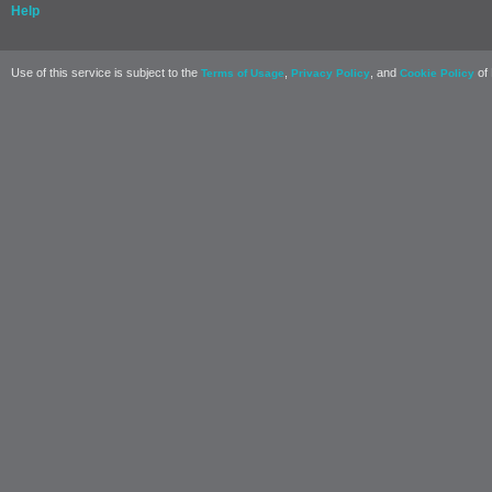
Help
Use of this service is subject to the
,
, and
of 
Terms of Usage
Privacy Policy
Cookie Policy