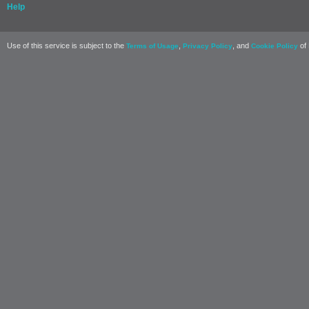
Help
Use of this service is subject to the
,
, and
of 
Terms of Usage
Privacy Policy
Cookie Policy