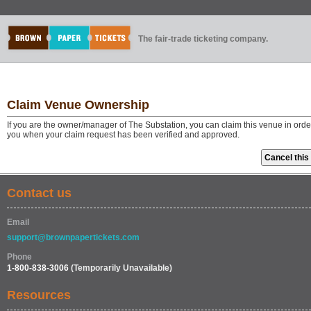
The fair-trade ticketing company.
Claim Venue Ownership
If you are the owner/manager of The Substation, you can claim this venue in orde
you when your claim request has been verified and approved.
Contact us
Email
support@brownpapertickets.com
Phone
1-800-838-3006
(Temporarily Unavailable)
Resources