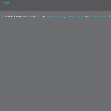
Help
Use of this service is subject to the
,
, and
of 
Terms of Usage
Privacy Policy
Cookie Policy