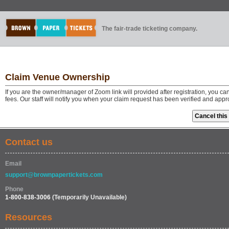
The fair-trade ticketing company.
Claim Venue Ownership
If you are the owner/manager of Zoom link will provided after registration, you 
fees. Our staff will notify you when your claim request has been verified and app
Contact us
Email
support@brownpapertickets.com
Phone
1-800-838-3006
(Temporarily Unavailable)
Resources