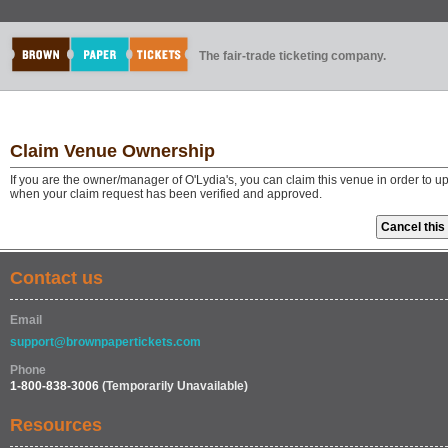
The fair-trade ticketing company.
Claim Venue Ownership
If you are the owner/manager of O'Lydia's, you can claim this venue in order to u
when your claim request has been verified and approved.
Contact us
Email
support@brownpapertickets.com
Phone
1-800-838-3006
(Temporarily Unavailable)
Resources