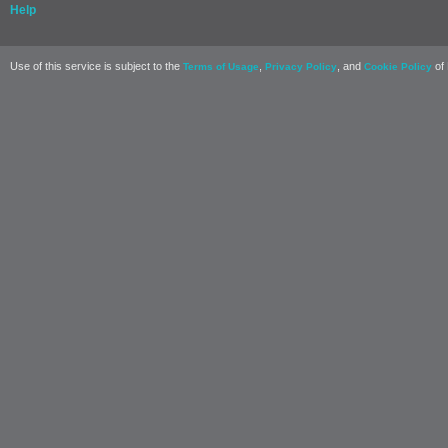
Help
Use of this service is subject to the
,
, and
of 
Terms of Usage
Privacy Policy
Cookie Policy