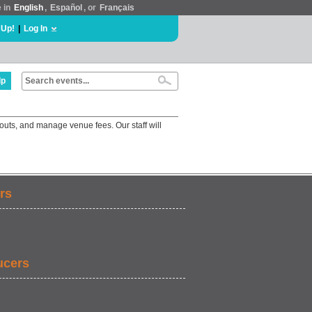
e in
English
,
Español
, or
Français
 Up!
|
Log In
lp
outs, and manage venue fees. Our staff will
rs
ucers