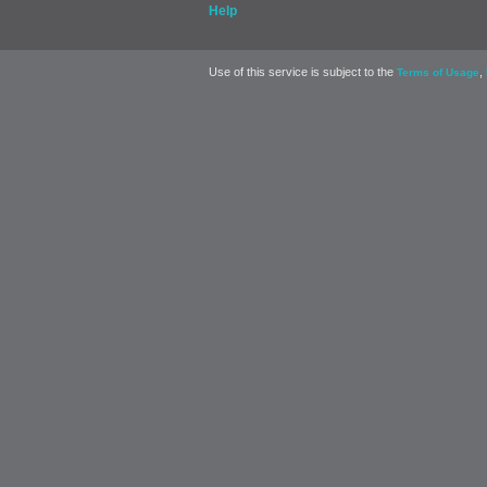
Help
Use of this service is subject to the
,
Terms of Usage