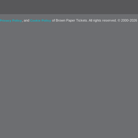
, and
of Brown Paper Tickets. All rights reserved. © 2000-2026
Privacy Policy
Cookie Policy