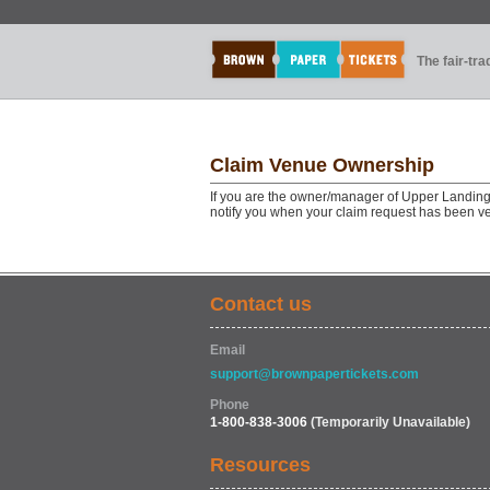
The fair-tr
Claim Venue Ownership
If you are the owner/manager of Upper Landing 
notify you when your claim request has been ve
Contact us
Email
support@brownpapertickets.com
Phone
1-800-838-3006
(Temporarily Unavailable)
Resources