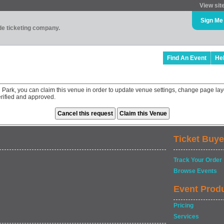
View sit
Sign Me
ade ticketing company.
Find An Event
He
Park, you can claim this venue in order to update venue settings, change page lay
rified and approved.
Ticket Buye
Track Your Order
Browse Events
Event Prod
Pricing
Services