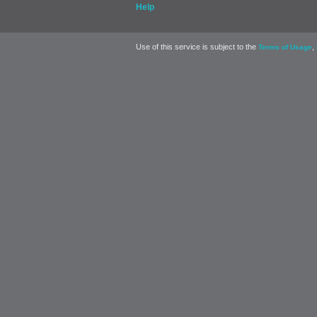
Help
Use of this service is subject to the
,
Terms of Usage