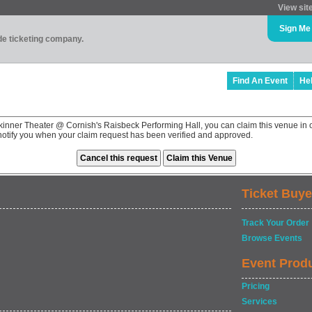
View sit
Sign Me
ade ticketing company.
Find An Event
He
kinner Theater @ Cornish's Raisbeck Performing Hall, you can claim this venue in 
 notify you when your claim request has been verified and approved.
Ticket Buye
Track Your Order
Browse Events
Event Prod
Pricing
Services