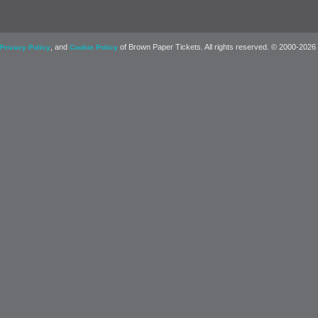
, and
of Brown Paper Tickets. All rights reserved. © 2000-2026
Privacy Policy
Cookie Policy