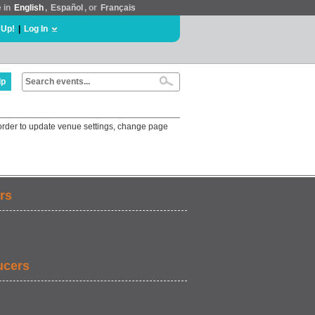
e in
English
,
Español
, or
Français
 Up!
|
Log In
lp
order to update venue settings, change page
rs
ucers