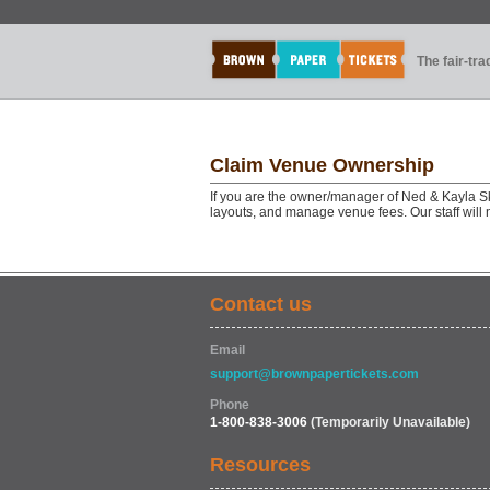
The fair-tr
Claim Venue Ownership
If you are the owner/manager of Ned & Kayla S
layouts, and manage venue fees. Our staff will
Contact us
Email
support@brownpapertickets.com
Phone
1-800-838-3006
(Temporarily Unavailable)
Resources