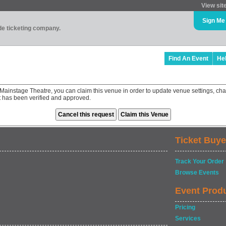
View sit
Sign Me
ade ticketing company.
Find An Event
He
- Mainstage Theatre, you can claim this venue in order to update venue settings, 
st has been verified and approved.
Ticket Buye
Track Your Order
Browse Events
Event Prod
Pricing
Services