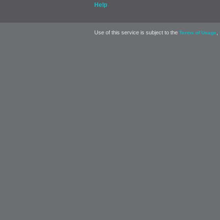
Help
Use of this service is subject to the
,
Terms of Usage