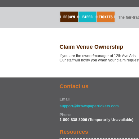
The fair-tr
Claim Venue Ownership
If you are the owner/manager of 12th Ave Arts 
Our staff will notify you when your claim reque
Contact us
Email
support@brownpapertickets.com
Phone
1-800-838-3006
(Temporarily Unavailable)
Resources