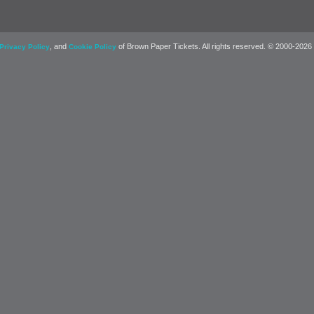
, and
of Brown Paper Tickets. All rights reserved. © 2000-2026
Privacy Policy
Cookie Policy