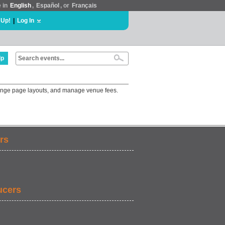
e in
English
,
Español
, or
Français
 Up!
|
Log In
lp
change page layouts, and manage venue fees.
rs
ucers