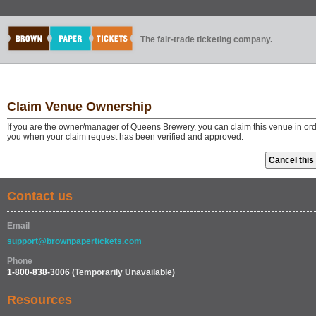
The fair-trade ticketing company.
Claim Venue Ownership
If you are the owner/manager of Queens Brewery, you can claim this venue in ord
you when your claim request has been verified and approved.
Contact us
Email
support@brownpapertickets.com
Phone
1-800-838-3006
(Temporarily Unavailable)
Resources