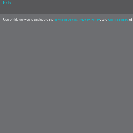
Help
Use of this service is subject to the
,
, and
of 
Terms of Usage
Privacy Policy
Cookie Policy