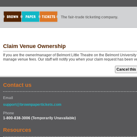
The fair-trade ticketing company.
Claim Venue Ownership
If you are the owner/manager of Belmont Little Theatre on the Belmont Universit
manage venue fees. Our staff will notify you when your claim request has been v
Contact us
Email
support@brownpapertickets.com
Phone
1-800-838-3006
(Temporarily Unavailable)
Resources