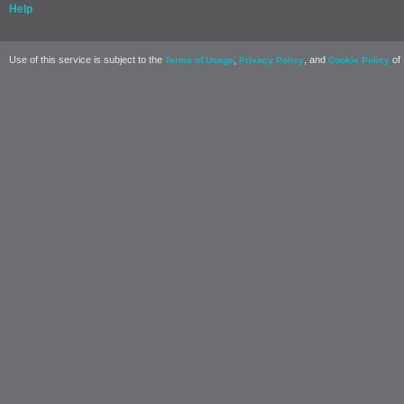
Help
Use of this service is subject to the
,
, and
of 
Terms of Usage
Privacy Policy
Cookie Policy