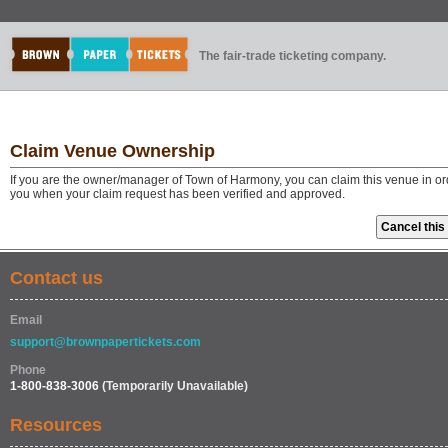
The fair-trade ticketing company.
Claim Venue Ownership
If you are the owner/manager of Town of Harmony, you can claim this venue in ord
you when your claim request has been verified and approved.
Contact us
Email
support@brownpapertickets.com
Phone
1-800-838-3006
(Temporarily Unavailable)
Resources