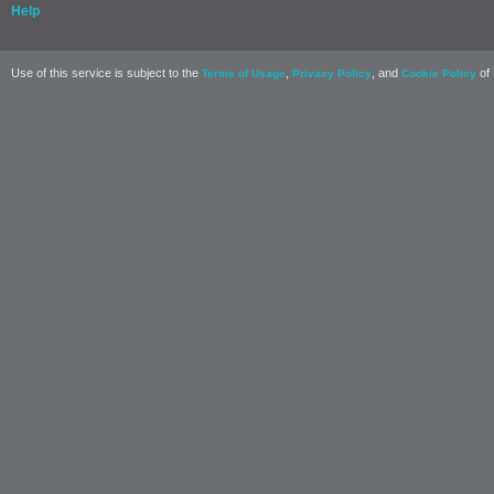
Help
Use of this service is subject to the
,
, and
of 
Terms of Usage
Privacy Policy
Cookie Policy