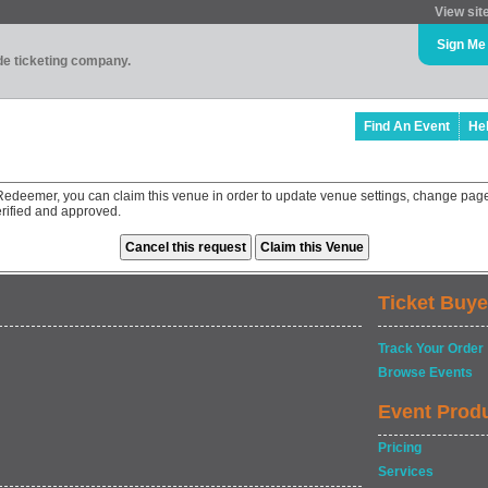
View sit
Sign Me
ade ticketing company.
Find An Event
He
Redeemer, you can claim this venue in order to update venue settings, change page
rified and approved.
Ticket Buye
Track Your Order
Browse Events
Event Prod
Pricing
Services