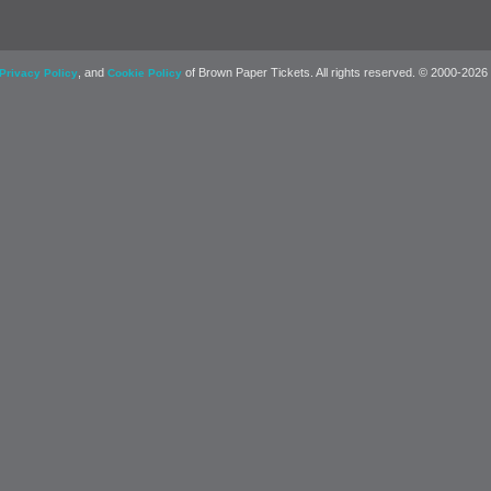
, and
of Brown Paper Tickets. All rights reserved. © 2000-2026
Privacy Policy
Cookie Policy