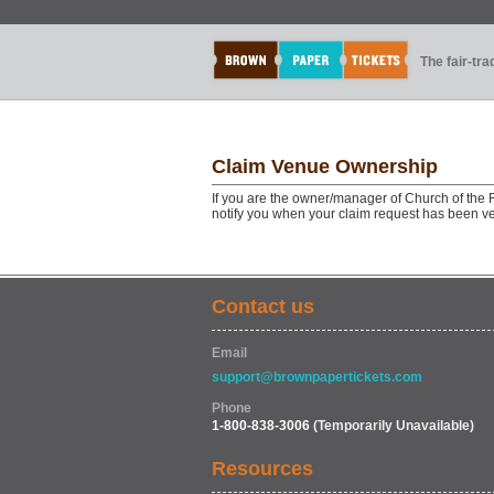
The fair-tr
Claim Venue Ownership
If you are the owner/manager of Church of the 
notify you when your claim request has been ve
Contact us
Email
support@brownpapertickets.com
Phone
1-800-838-3006
(Temporarily Unavailable)
Resources