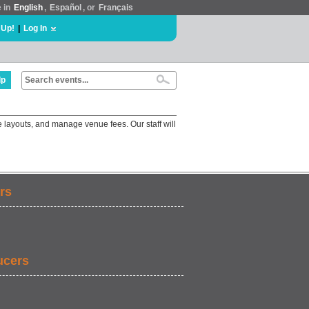
e in
English
,
Español
, or
Français
 Up!
|
Log In
lp
 layouts, and manage venue fees. Our staff will
rs
ucers