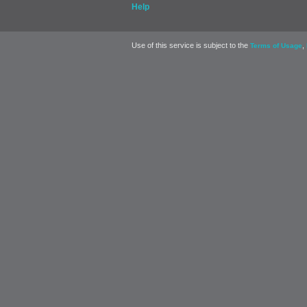
Help
Use of this service is subject to the
,
Terms of Usage