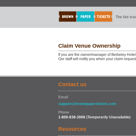
The fair-tr
Claim Venue Ownership
If you are the owner/manager of Berkeley Hotel
Our staff will notify you when your claim reque
Contact us
Email
support@brownpapertickets.com
Phone
1-800-838-3006
(Temporarily Unavailable)
Resources