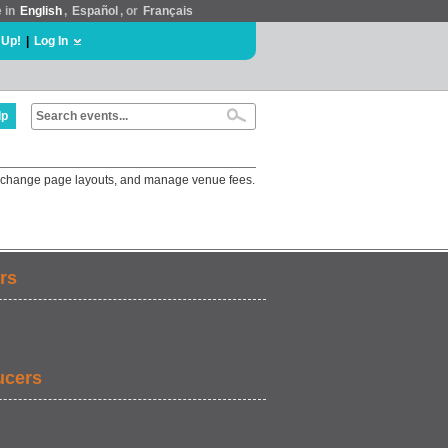
e in
English
,
Español
, or
Français
 Up!
|
Log In
lp
gs, change page layouts, and manage venue fees.
rs
ucers