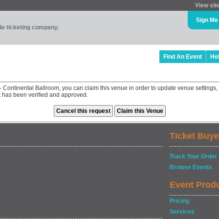
View sit
Sign Me
ade ticketing company.
Find An Event
He
- Continental Ballroom, you can claim this venue in order to update venue settin
st has been verified and approved.
Ticket Buye
Track Your Order
Browse Events
Event Prod
Pricing
Services