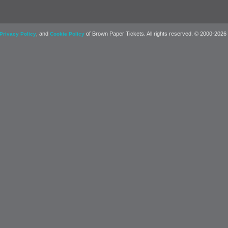
, and
of Brown Paper Tickets. All rights reserved. © 2000-2026
Privacy Policy
Cookie Policy