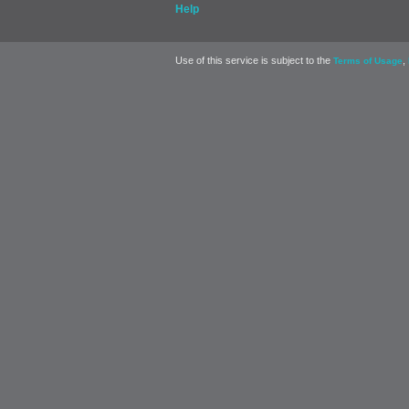
Help
Use of this service is subject to the
,
Terms of Usage