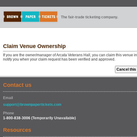
The fair-trade ticketing company.
Claim Venue Ownership
If you are the owner/manager of Arcata Veterans Hall, you can claim this venue i
notify you when your claim request has been verified and approved.
Contact us
Email
support@brownpapertickets.com
Phone
1-800-838-3006
(Temporarily Unavailable)
Resources