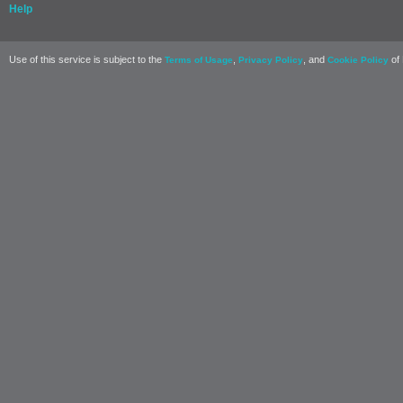
Help
Use of this service is subject to the
,
, and
of 
Terms of Usage
Privacy Policy
Cookie Policy