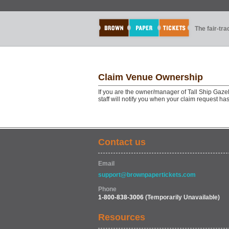
The fair-tr
Claim Venue Ownership
If you are the owner/manager of Tall Ship Gaze
staff will notify you when your claim request h
Contact us
Email
support@brownpapertickets.com
Phone
1-800-838-3006
(Temporarily Unavailable)
Resources