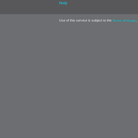
Help
Use of this service is subject to the
,
Terms of Usage