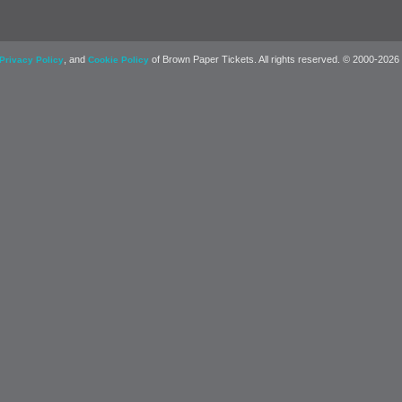
, and
of Brown Paper Tickets. All rights reserved. © 2000-2026
Privacy Policy
Cookie Policy