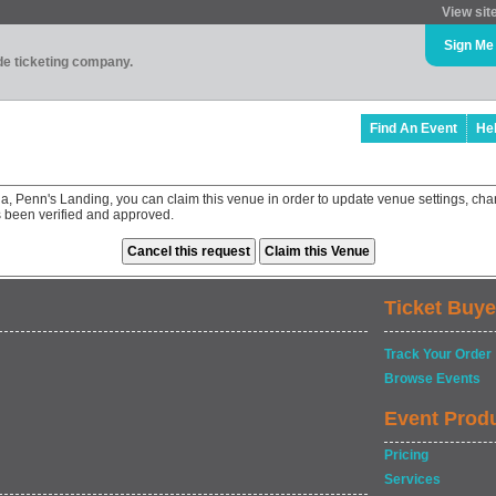
View sit
Sign Me
ade ticketing company.
Find An Event
He
la, Penn's Landing, you can claim this venue in order to update venue settings, 
as been verified and approved.
Ticket Buye
Track Your Order
Browse Events
Event Prod
Pricing
Services