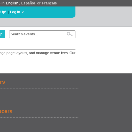
e in
English
,
Español
, or
Français
 Up!
|
Log In
lp
change page layouts, and manage venue fees. Our
rs
ucers