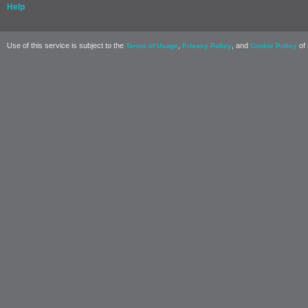
Help
Use of this service is subject to the
,
, and
of 
Terms of Usage
Privacy Policy
Cookie Policy