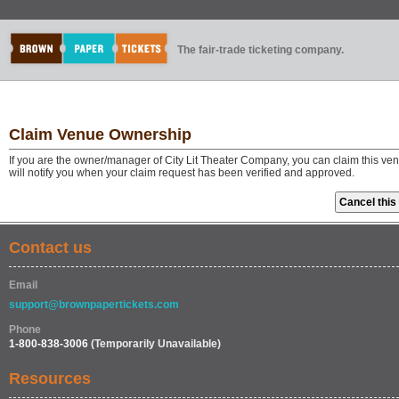
The fair-trade ticketing company.
Claim Venue Ownership
If you are the owner/manager of City Lit Theater Company, you can claim this ve
will notify you when your claim request has been verified and approved.
Contact us
Email
support@brownpapertickets.com
Phone
1-800-838-3006
(Temporarily Unavailable)
Resources