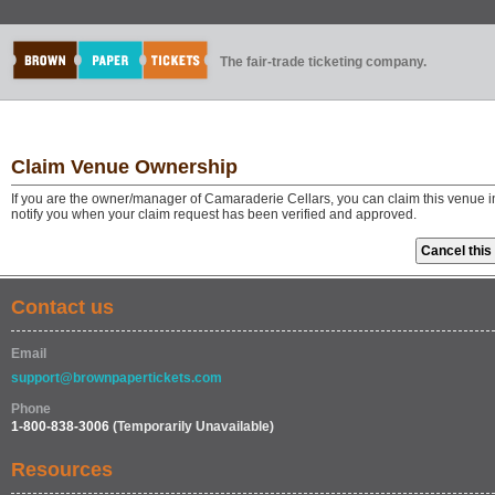
The fair-trade ticketing company.
Claim Venue Ownership
If you are the owner/manager of Camaraderie Cellars, you can claim this venue i
notify you when your claim request has been verified and approved.
Contact us
Email
support@brownpapertickets.com
Phone
1-800-838-3006
(Temporarily Unavailable)
Resources