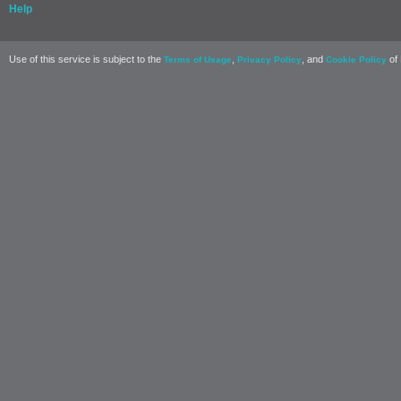
Help
Use of this service is subject to the
,
, and
of 
Terms of Usage
Privacy Policy
Cookie Policy