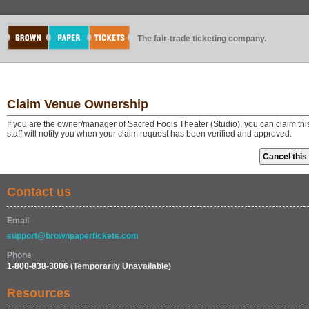
The fair-trade ticketing company.
Claim Venue Ownership
If you are the owner/manager of Sacred Fools Theater (Studio), you can claim t
staff will notify you when your claim request has been verified and approved.
Contact us
Email
support@brownpapertickets.com
Phone
1-800-838-3006
(Temporarily Unavailable)
Resources