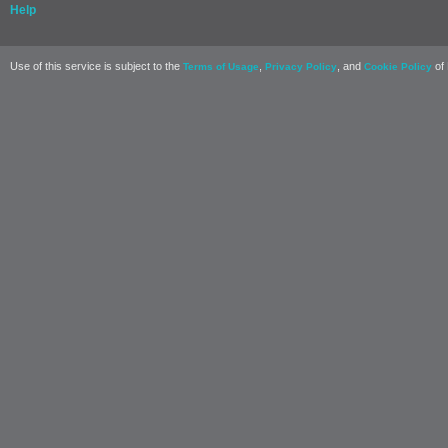
Help
Use of this service is subject to the
,
, and
of 
Terms of Usage
Privacy Policy
Cookie Policy