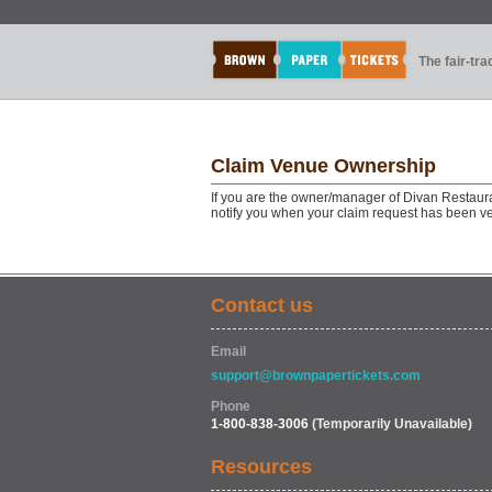
The fair-tr
Claim Venue Ownership
If you are the owner/manager of Divan Restaura
notify you when your claim request has been ve
Contact us
Email
support@brownpapertickets.com
Phone
1-800-838-3006
(Temporarily Unavailable)
Resources