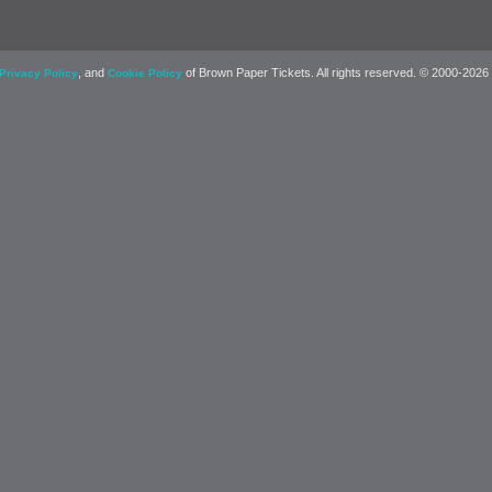
, and
of Brown Paper Tickets. All rights reserved. © 2000-2026
Privacy Policy
Cookie Policy