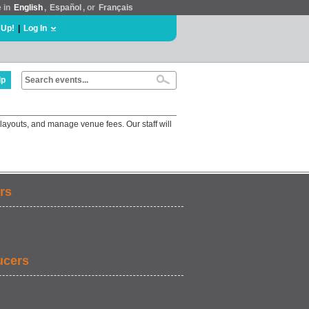
e in
English
,
Español
, or
Français
 Up!
|
Log In
lp
layouts, and manage venue fees. Our staff will
rs
ucers