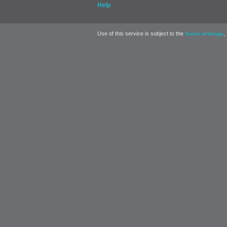
Help
Use of this service is subject to the
,
Terms of Usage