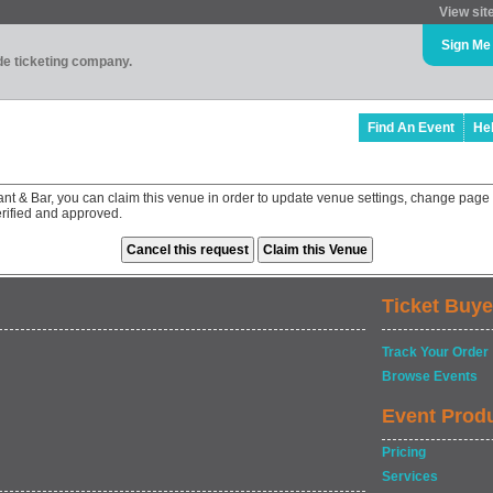
View sit
Sign Me
ade ticketing company.
Find An Event
He
nt & Bar, you can claim this venue in order to update venue settings, change page 
rified and approved.
Ticket Buye
Track Your Order
Browse Events
Event Prod
Pricing
Services