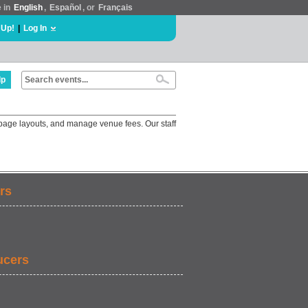
e in
English
,
Español
, or
Français
 Up!
|
Log In
lp
 page layouts, and manage venue fees. Our staff
rs
ucers