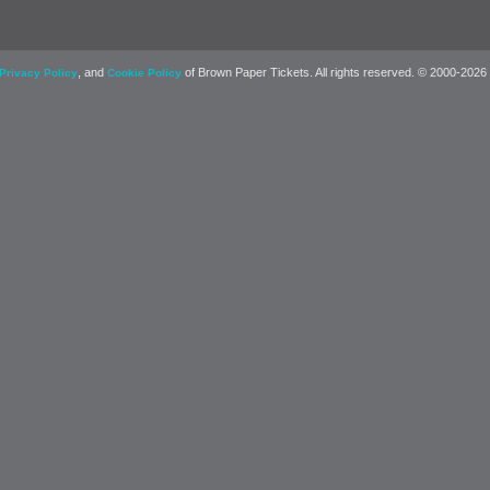
, and
of Brown Paper Tickets. All rights reserved. © 2000-2026
Privacy Policy
Cookie Policy