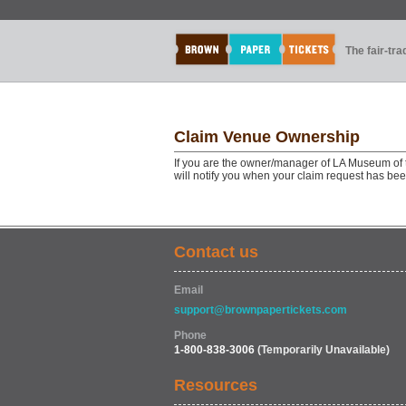
The fair-tr
Claim Venue Ownership
If you are the owner/manager of LA Museum of t
will notify you when your claim request has be
Contact us
Email
support@brownpapertickets.com
Phone
1-800-838-3006
(Temporarily Unavailable)
Resources