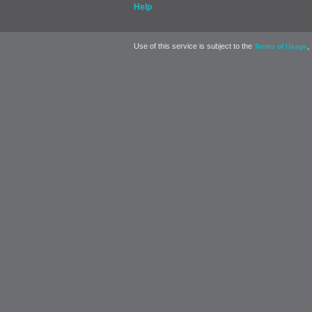
Help
Use of this service is subject to the
,
Terms of Usage