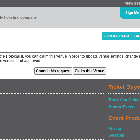
View sit
Sign Me
ade ticketing company.
Find An Event
He
he Holocaust, you can claim this venue in order to update venue settings, change
en verified and approved.
Ticket Buye
Track Your Order
Browse Events
Event Prod
Pricing
Services