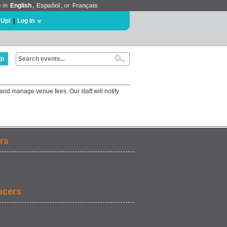
e in
English
,
Español
, or
Français
 Up!
|
Log In
lp
and manage venue fees. Our staff will notify
rs
ucers