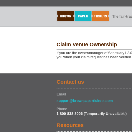
The fair-tr
Claim Venue Ownership
If you are the owner/manager of Sanctuary LAX,
you when your claim request has been verified
Contact us
Email
support@brownpapertickets.com
Phone
1-800-838-3006
(Temporarily Unavailable)
Resources