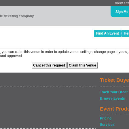
View sit
Sign Me
ade ticketing company.
Find An Event
He
 you can claim this venue in order to update venue settings, change page layouts, 
 and approved.
Ticket Buye
Track Your Order
Browse Events
Event Prod
Pricing
Services