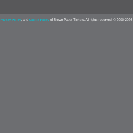
, and
of Brown Paper Tickets. All rights reserved. © 2000-2026
Privacy Policy
Cookie Policy