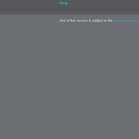
Help
Use of this service is subject to the
,
Terms of Usage