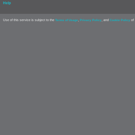
Help
Use of this service is subject to the
,
, and
of 
Terms of Usage
Privacy Policy
Cookie Policy