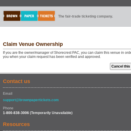
The fair-trade ticketing company.
Claim Venue Ownership
If you are the owner/manager of Shorecrest PAC, you can claim this venue in orde
you when your claim request has been verified and approved.
Contact us
Email
support@brownpapertickets.com
Phone
1-800-838-3006
(Temporarily Unavailable)
Resources