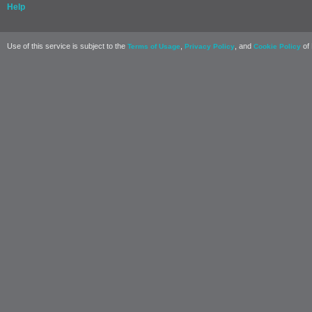
Help
Use of this service is subject to the
,
, and
of 
Terms of Usage
Privacy Policy
Cookie Policy