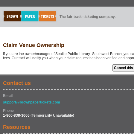
The fair-trade ticketing company.
Claim Venue Ownership
If you are the owner/manager of Seattle Public Library- Southwest Branch, you 
fees. Our staff will notify you when your claim request has been verified and app
Contact us
Email
support@brownpapertickets.com
Phone
1-800-838-3006
(Temporarily Unavailable)
Resources