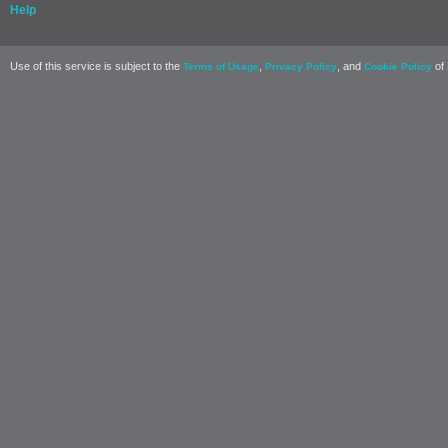
Help
Use of this service is subject to the
,
, and
of 
Terms of Usage
Privacy Policy
Cookie Policy