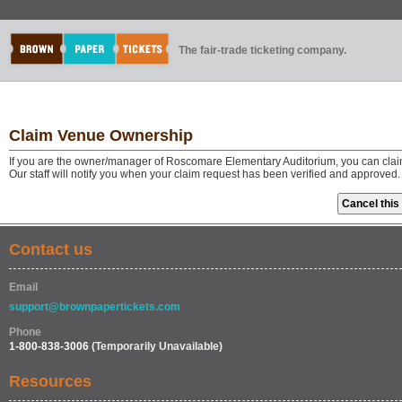
The fair-trade ticketing company.
Claim Venue Ownership
If you are the owner/manager of Roscomare Elementary Auditorium, you can clai
Our staff will notify you when your claim request has been verified and approved.
Contact us
Email
support@brownpapertickets.com
Phone
1-800-838-3006
(Temporarily Unavailable)
Resources