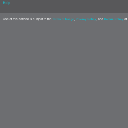
Help
Use of this service is subject to the
,
, and
of 
Terms of Usage
Privacy Policy
Cookie Policy