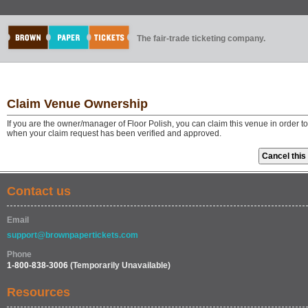
The fair-trade ticketing company.
Claim Venue Ownership
If you are the owner/manager of Floor Polish, you can claim this venue in order t
when your claim request has been verified and approved.
Contact us
Email
support@brownpapertickets.com
Phone
1-800-838-3006
(Temporarily Unavailable)
Resources