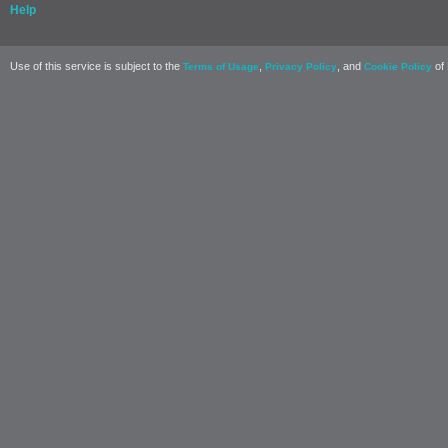
Help
Use of this service is subject to the
,
, and
of 
Terms of Usage
Privacy Policy
Cookie Policy