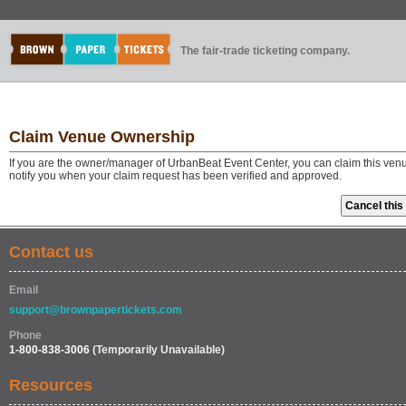
The fair-trade ticketing company.
Claim Venue Ownership
If you are the owner/manager of UrbanBeat Event Center, you can claim this venu
notify you when your claim request has been verified and approved.
Contact us
Email
support@brownpapertickets.com
Phone
1-800-838-3006
(Temporarily Unavailable)
Resources