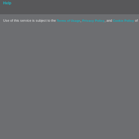
Help
Use of this service is subject to the
,
, and
of 
Terms of Usage
Privacy Policy
Cookie Policy