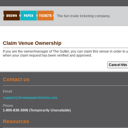
The fair-trade ticketing company.
Claim Venue Ownership
If you are the owner/manager of The Gutter, you can claim this venue in order to
when your claim request has been verified and approved.
Contact us
Email
support@brownpapertickets.com
Phone
1-800-838-3006
(Temporarily Unavailable)
Resources