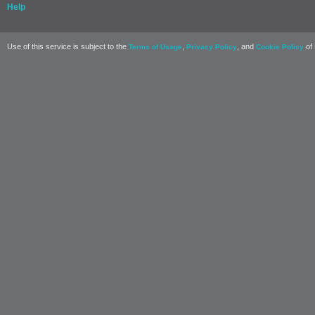
Help
Use of this service is subject to the
,
, and
of 
Terms of Usage
Privacy Policy
Cookie Policy