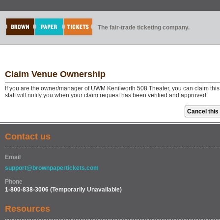
The fair-trade ticketing company.
Claim Venue Ownership
If you are the owner/manager of UWM Kenilworth 508 Theater, you can claim thi
staff will notify you when your claim request has been verified and approved.
Contact us
Email
support@brownpapertickets.com
Phone
1-800-838-3006
(Temporarily Unavailable)
Resources