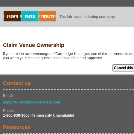
The fair-trade ticketing company.
Claim Venue Ownership
If you are the owner/manager of Carrbridge Hotel, you can claim this venue in or
you when your claim request has been verified and approved.
Contact us
Email
support@brownpapertickets.com
Phone
1-800-838-3006
(Temporarily Unavailable)
Resources