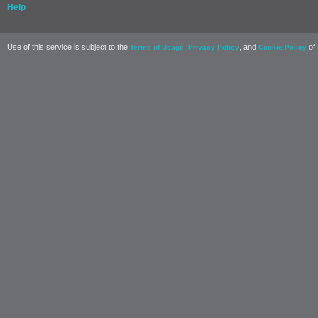
Help
Use of this service is subject to the
,
, and
of 
Terms of Usage
Privacy Policy
Cookie Policy