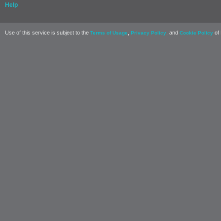
Help
Use of this service is subject to the
,
, and
of 
Terms of Usage
Privacy Policy
Cookie Policy