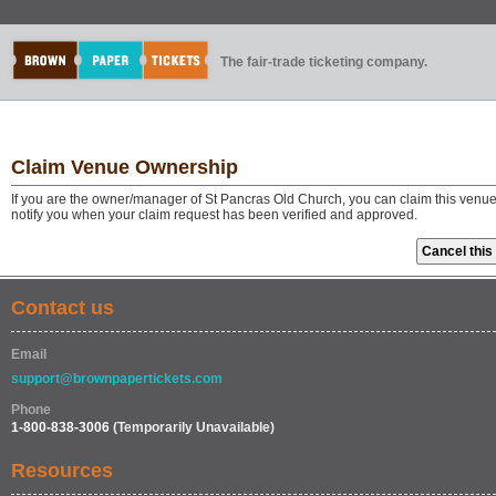
The fair-trade ticketing company.
Claim Venue Ownership
If you are the owner/manager of St Pancras Old Church, you can claim this venue
notify you when your claim request has been verified and approved.
Contact us
Email
support@brownpapertickets.com
Phone
1-800-838-3006
(Temporarily Unavailable)
Resources