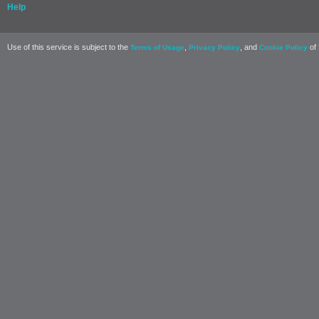
Help
Use of this service is subject to the
,
, and
of 
Terms of Usage
Privacy Policy
Cookie Policy