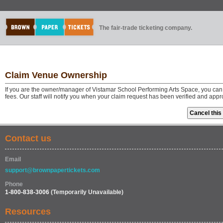
The fair-trade ticketing company.
Claim Venue Ownership
If you are the owner/manager of Vistamar School Performing Arts Space, you can
fees. Our staff will notify you when your claim request has been verified and app
Contact us
Email
support@brownpapertickets.com
Phone
1-800-838-3006
(Temporarily Unavailable)
Resources