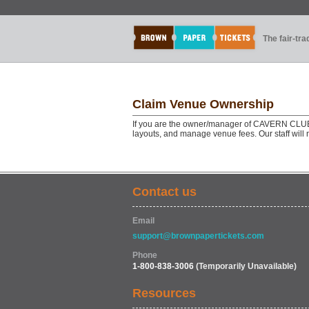
The fair-tr
Claim Venue Ownership
If you are the owner/manager of CAVERN CLU
layouts, and manage venue fees. Our staff will
Contact us
Email
support@brownpapertickets.com
Phone
1-800-838-3006
(Temporarily Unavailable)
Resources