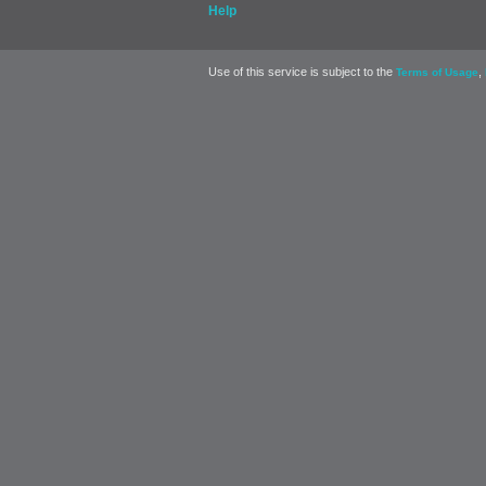
Help
Use of this service is subject to the
,
Terms of Usage