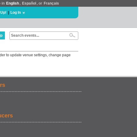
e in
English
,
Español
, or
Français
 Up!
|
Log In
lp
r to update venue settings, change page
rs
ucers