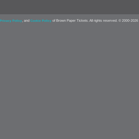
, and
of Brown Paper Tickets. All rights reserved. © 2000-2026
Privacy Policy
Cookie Policy