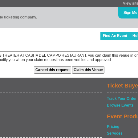
View sit
Sign Me
ade ticketing company.
Find An Event
He
B THEATER AT CASITA DEL CAMPO RESTAURANT, you can claim this venue in orde
 notify you when your claim request has been verified and approved.
Ticket Buye
Track Your Order
Browse Events
Event Prod
Pricing
Services