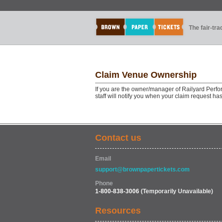
The fair-tr
Claim Venue Ownership
If you are the owner/manager of Railyard Perf
staff will notify you when your claim request h
Contact us
Email
support@brownpapertickets.com
Phone
1-800-838-3006
(Temporarily Unavailable)
Resources