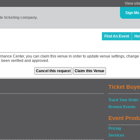
View sit
Sign Me
ade ticketing company.
Find An Event
He
ormance Center, you can claim this venue in order to update venue settings, chang
as been verified and approved.
Ticket Buye
Track Your Order
Browse Events
Event Prod
Pricing
Services