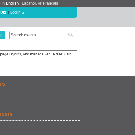
e in
English
,
Español
, or
Français
 Up!
|
Log In
lp
e page layouts, and manage venue fees. Our
rs
ucers