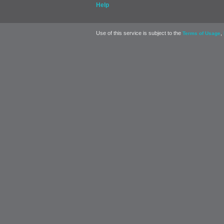
Help
Use of this service is subject to the
,
Terms of Usage