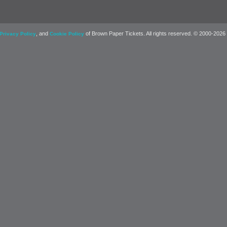
, and
of Brown Paper Tickets. All rights reserved. © 2000-2026
Privacy Policy
Cookie Policy