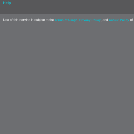
Help
Use of this service is subject to the
,
, and
of 
Terms of Usage
Privacy Policy
Cookie Policy