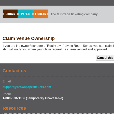
The fair-trade ticketing company.
Claim Venue Ownership
If you are the owner/manager of Really Livin' Living Room Series, you can claim
staff will notify you when your claim request has been verified and approved.
Contact us
Email
support@brownpapertickets.com
Phone
1-800-838-3006
(Temporarily Unavailable)
Resources