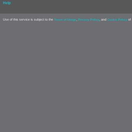
Help
Use of this service is subject to the
,
, and
of 
Terms of Usage
Privacy Policy
Cookie Policy