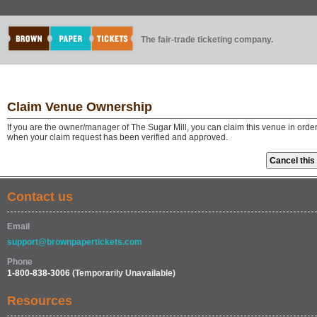
The fair-trade ticketing company.
Claim Venue Ownership
If you are the owner/manager of The Sugar Mill, you can claim this venue in orde
when your claim request has been verified and approved.
Contact us
Email
support@brownpapertickets.com
Phone
1-800-838-3006
(Temporarily Unavailable)
Resources