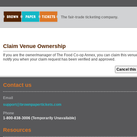
The fair-trade ticketing company.
Claim Venue Ownership
If you are the owner/manager of The Food Co-op Annex, you can claim this venue 
notify you when your claim request has been verified and approved.
Contact us
Email
support@brownpapertickets.com
Phone
1-800-838-3006
(Temporarily Unavailable)
Resources