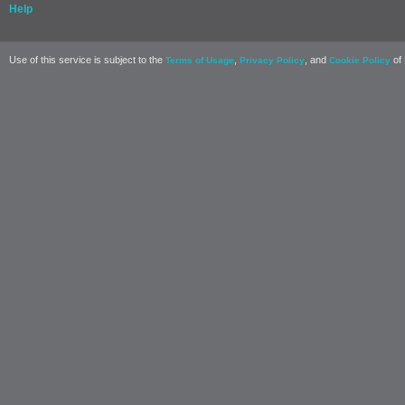
Help
Use of this service is subject to the
,
, and
of 
Terms of Usage
Privacy Policy
Cookie Policy