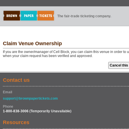
The fair-trade ticketing company.
Claim Venue Ownership
If you are the owner/manager of Cell Block, you can claim this venue in order to
when your claim request has been verified and approved.
Contact us
Email
support@brownpapertickets.com
Phone
1-800-838-3006
(Temporarily Unavailable)
Resources