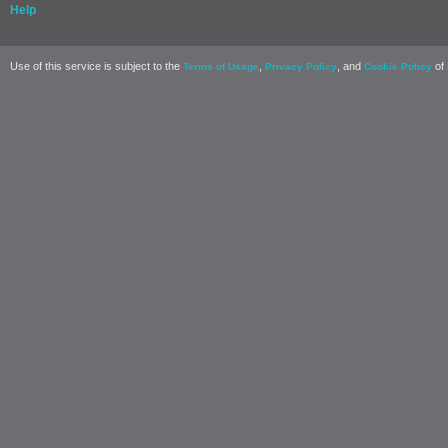
Help
Use of this service is subject to the
,
, and
of 
Terms of Usage
Privacy Policy
Cookie Policy