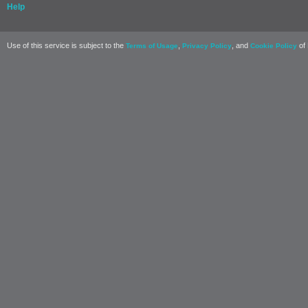
Help
Use of this service is subject to the
,
, and
of 
Terms of Usage
Privacy Policy
Cookie Policy