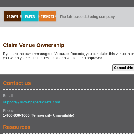
The fair-trade ticketing company.
Claim Venue Ownership
If you are the owner/manager of Accurate Records, you can claim this venue in or
you when your claim request has been verified and approved.
Contact us
Email
support@brownpapertickets.com
Phone
1-800-838-3006
(Temporarily Unavailable)
Resources