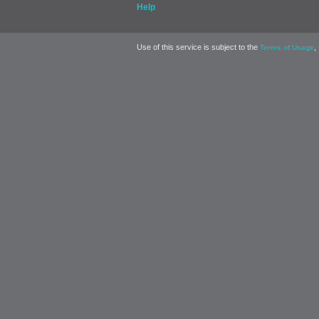
Help
Use of this service is subject to the
,
Terms of Usage