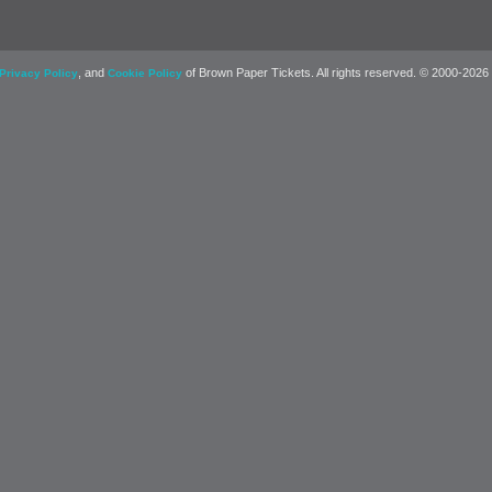
, and
of Brown Paper Tickets. All rights reserved. © 2000-2026
Privacy Policy
Cookie Policy