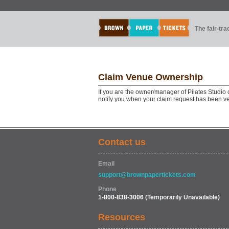
The fair-tr
Claim Venue Ownership
If you are the owner/manager of Pilates Studio 
notify you when your claim request has been ve
Contact us
Email
support@brownpapertickets.com
Phone
1-800-838-3006
(Temporarily Unavailable)
Resources