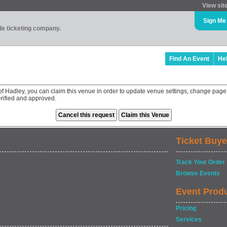
View sit
Sign Me
ade ticketing company.
Find An Event
He
of Hadley, you can claim this venue in order to update venue settings, change page
rified and approved.
Ticket Buye
Track Your Order
Browse Events
Event Prod
Pricing
Services