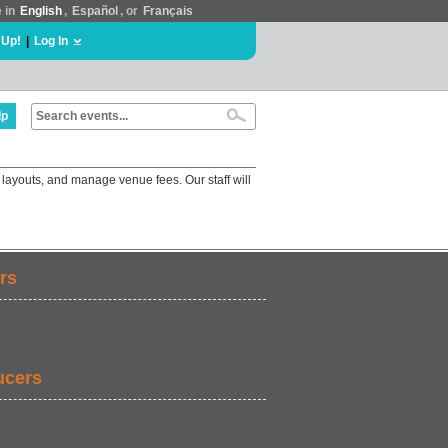
e in
English
,
Español
, or
Français
 Up!
|
Log In
lp
 layouts, and manage venue fees. Our staff will
rs
ucers