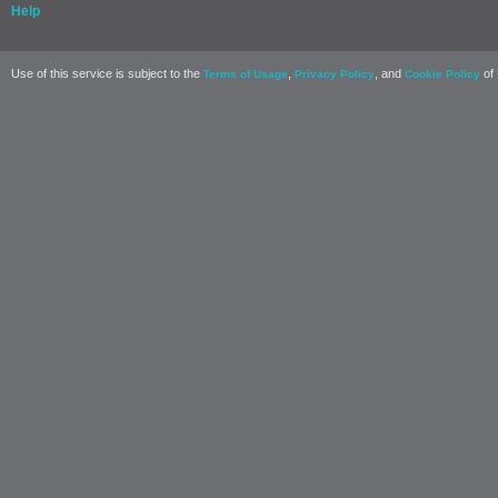
Help
Use of this service is subject to the
,
, and
of 
Terms of Usage
Privacy Policy
Cookie Policy