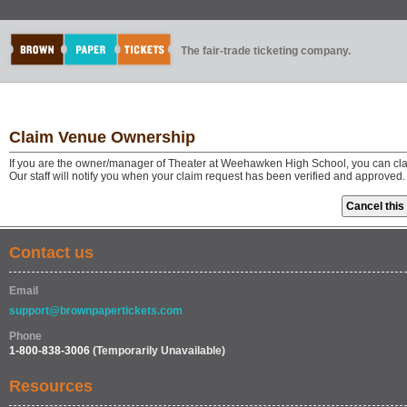
The fair-trade ticketing company.
Claim Venue Ownership
If you are the owner/manager of Theater at Weehawken High School, you can cla
Our staff will notify you when your claim request has been verified and approved.
Contact us
Email
support@brownpapertickets.com
Phone
1-800-838-3006
(Temporarily Unavailable)
Resources