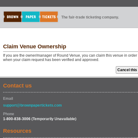
The fair-trade ticketing company.
Claim Venue Ownership
If you are the owner/manager of Round Venue, you can claim this venue in order 
when your claim request has been verified and approved.
Contact us
Email
support@brownpapertickets.com
Phone
1-800-838-3006
(Temporarily Unavailable)
Resources