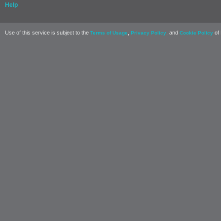
Help
Use of this service is subject to the
,
, and
of 
Terms of Usage
Privacy Policy
Cookie Policy