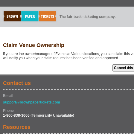
The fair-trade ticketing company.
Claim Venue Ownership
If you are the owner/manager of Events at Various locations, you can claim this 
will notify you when your claim request has been verified and approved.
Contact us
Email
support@brownpapertickets.com
Phone
1-800-838-3006
(Temporarily Unavailable)
Resources