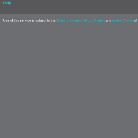
Help
Use of this service is subject to the
,
, and
of 
Terms of Usage
Privacy Policy
Cookie Policy