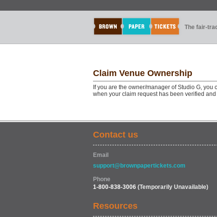
The fair-tr
Claim Venue Ownership
If you are the owner/manager of Studio G, you c
when your claim request has been verified and
Contact us
Email
support@brownpapertickets.com
Phone
1-800-838-3006
(Temporarily Unavailable)
Resources