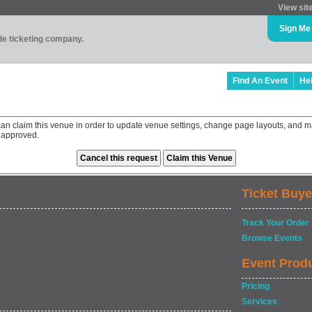
View sit
Sign Me
ade ticketing company.
Find An Event
He
an claim this venue in order to update venue settings, change page layouts, and ma
 approved.
Ticket Buye
Track Your Order
Browse Events
Event Prod
Pricing
Services