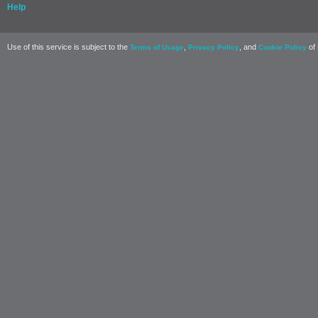
Help
Use of this service is subject to the
,
, and
of 
Terms of Usage
Privacy Policy
Cookie Policy