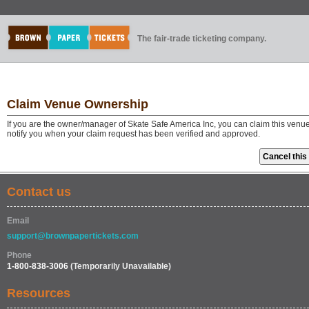
The fair-trade ticketing company.
Claim Venue Ownership
If you are the owner/manager of Skate Safe America Inc, you can claim this venue
notify you when your claim request has been verified and approved.
Contact us
Email
support@brownpapertickets.com
Phone
1-800-838-3006
(Temporarily Unavailable)
Resources