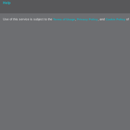
Help
Use of this service is subject to the
,
, and
of 
Terms of Usage
Privacy Policy
Cookie Policy