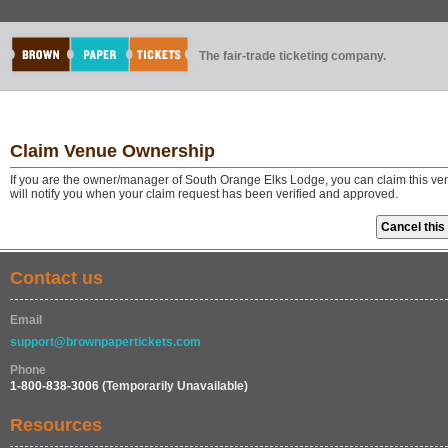
The fair-trade ticketing company.
Claim Venue Ownership
If you are the owner/manager of South Orange Elks Lodge, you can claim this ve
will notify you when your claim request has been verified and approved.
Contact us
Email
support@brownpapertickets.com
Phone
1-800-838-3006
(Temporarily Unavailable)
Resources