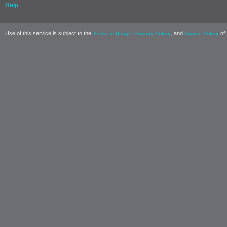
Help
Use of this service is subject to the
,
, and
of 
Terms of Usage
Privacy Policy
Cookie Policy