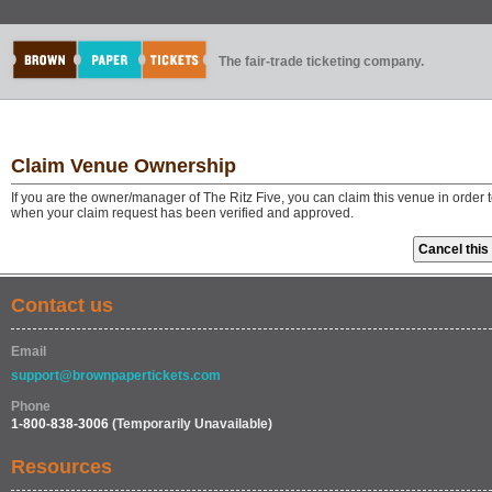
The fair-trade ticketing company.
Claim Venue Ownership
If you are the owner/manager of The Ritz Five, you can claim this venue in order
when your claim request has been verified and approved.
Contact us
Email
support@brownpapertickets.com
Phone
1-800-838-3006
(Temporarily Unavailable)
Resources